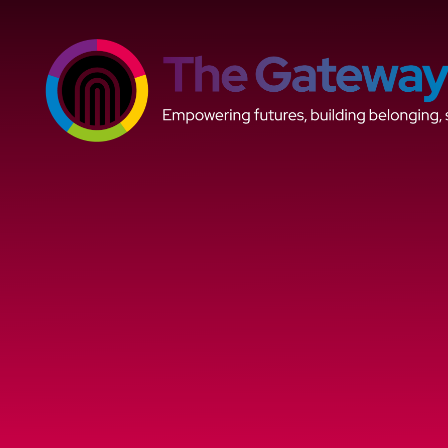
Skip to content ↓
The
Gateway
Trust