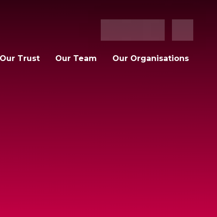
Our Trust
Our Team
Our Organisations