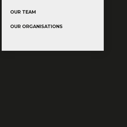
OUR TEAM
OUR ORGANISATIONS