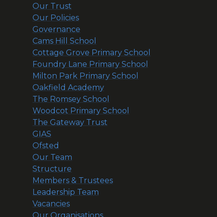
Our Trust
Our Policies
Governance
Cams Hill School
Cottage Grove Primary School
Foundry Lane Primary School
Milton Park Primary School
Oakfield Academy
The Romsey School
Woodcot Primary School
The Gateway Trust
GIAS
Ofsted
Our Team
Structure
Members & Trustees
Leadership Team
Vacancies
Our Organisations