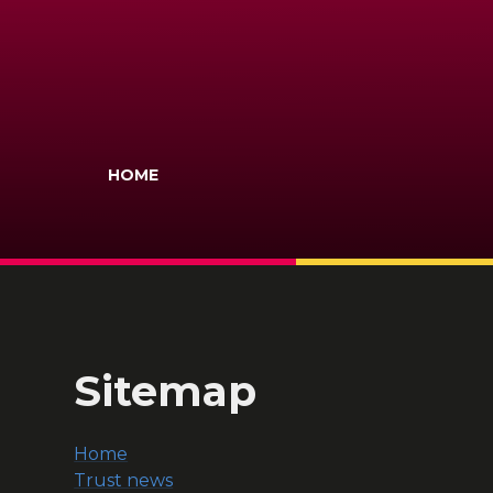
HOME
Sitemap
Home
Trust news