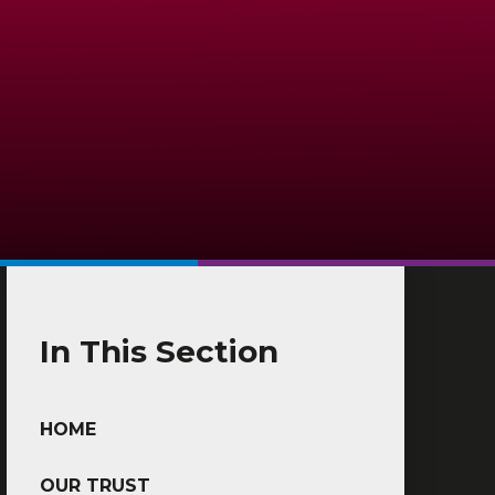
In This Section
HOME
OUR TRUST