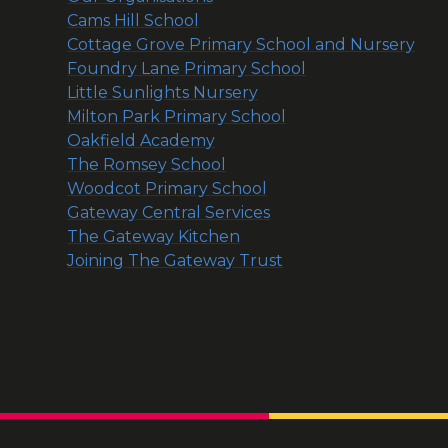
Cams Hill School
Cottage Grove Primary School and Nursery
Foundry Lane Primary School
Little Sunlights Nursery
Milton Park Primary School
Oakfield Academy
The Romsey School
Woodcot Primary School
Gateway Central Services
The Gateway Kitchen
Joining The Gateway Trust