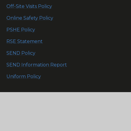
Off-Site Visits Policy
Online Safety Policy
PSHE Policy
RSE Statement
SEND Policy
SEND Information Report
Uniform Policy
Click here to see our
Trust policies