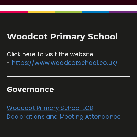
Woodcot Primary School
Click here to visit the website
-
https://www.woodcotschool.co.uk/
Governance
Woodcot Primary School LGB
Declarations and Meeting Attendance