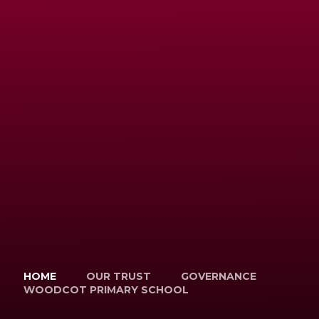
HOME
OUR TRUST
GOVERNANCE
WOODCOT PRIMARY SCHOOL