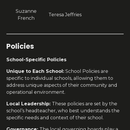
Suzanne
Teresa Jeffries
French
Policies
School-Specific Policies
Unique to Each School:
School Policies are
specific to individual schools, allowing them to
address unique aspects of their community and
operational environment.
Local Leadership:
These policies are set by the
school’s headteacher, who best understands the
specific needs and context of their school.
Governance:
The local governing boards play a