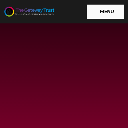
Skip to content ↓
MENU
The
Gateway
Trust