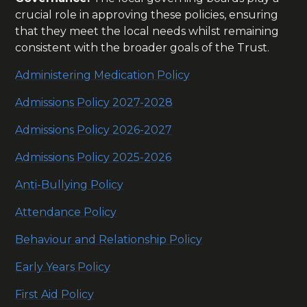
crucial role in approving these policies, ensuring
that they meet the local needs whilst remaining
consistent with the broader goals of the Trust.
Administering Medication Policy
Admissions Policy 2027-2028
Admissions Policy 2026-2027
Admissions Policy 2025-2026
Anti-Bullying Policy
Attendance Policy
Behaviour and Relationship Policy
Early Years Policy
First Aid Policy