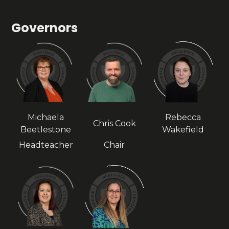
Governors
Michaela
Rebecca
Chris Cook
Beetlestone
Wakefield
Headteacher
Chair