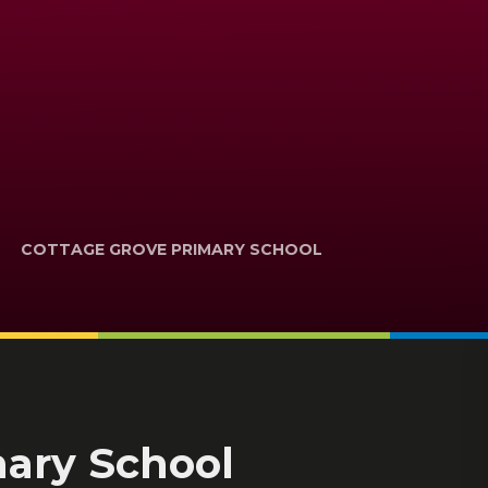
COTTAGE GROVE PRIMARY SCHOOL
mary School