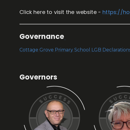
Click here to visit the website -
https://h
Governance
Cottage Grove Primary School LGB Declaratio
Governors