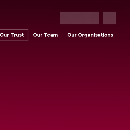
Our Trust
Our Team
Our Organisations