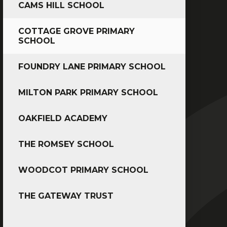
CAMS HILL SCHOOL
COTTAGE GROVE PRIMARY
SCHOOL
FOUNDRY LANE PRIMARY SCHOOL
MILTON PARK PRIMARY SCHOOL
OAKFIELD ACADEMY
THE ROMSEY SCHOOL
WOODCOT PRIMARY SCHOOL
THE GATEWAY TRUST