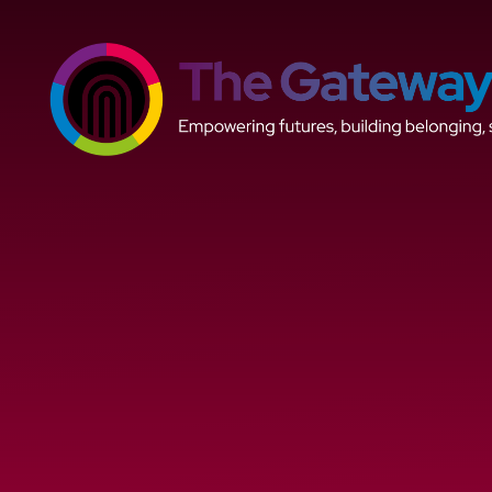
Skip to content ↓
The
Gateway
Trust