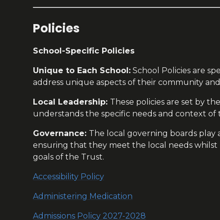
Policies
School-Specific Policies
Unique to Each School:
School Policies are spe
address unique aspects of their community and
Local Leadership:
These policies are set by t
understands the specific needs and context of t
Governance:
The local governing boards play a 
ensuring that they meet the local needs whilst
goals of the Trust.
Accessibility Policy
Administering Medication
Admissions Policy 2027-2028