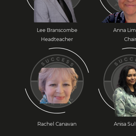
Lee Branscombe
Anna Li
Headteacher
Chai
Rachel Canavan
Anisa Su