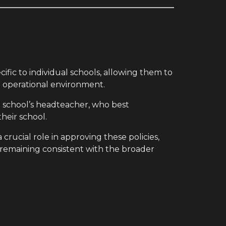
cific to individual schools, allowing them to
 operational environment.
he school’s headteacher, who best
heir school.
crucial role in approving these policies,
 remaining consistent with the broader