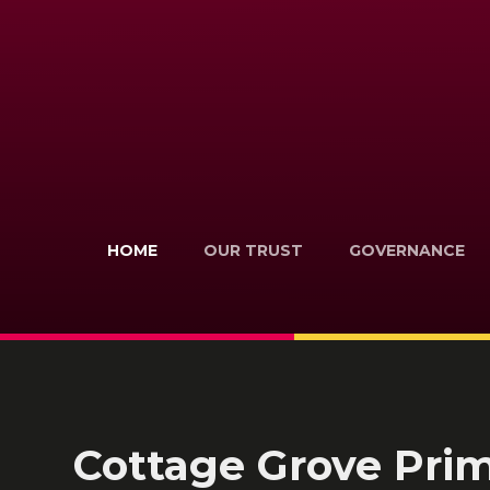
HOME
OUR TRUST
GOVERNANCE
Cottage Grove Pri