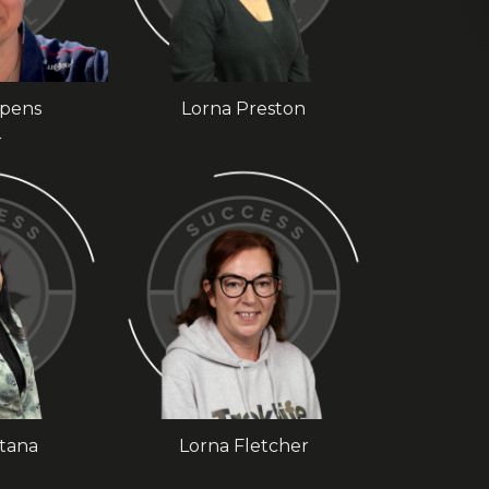
mpens
Lorna Preston
r
ltana
Lorna Fletcher