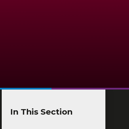
In This Section