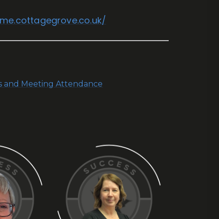
ome.cottagegrove.co.uk/
ns and Meeting Attendance