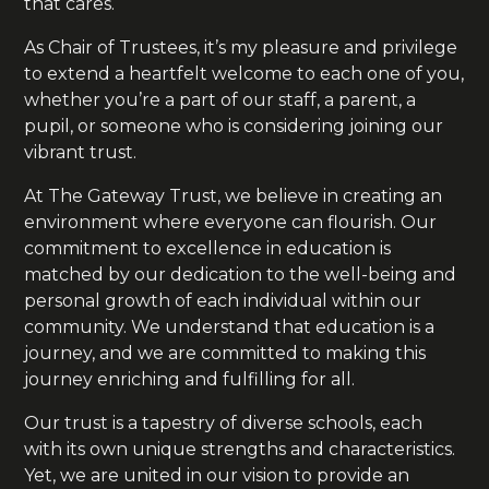
that cares.
As Chair of Trustees, it’s my pleasure and privilege
to extend a heartfelt welcome to each one of you,
whether you’re a part of our staff, a parent, a
pupil, or someone who is considering joining our
vibrant trust.
At The Gateway Trust, we believe in creating an
environment where everyone can flourish. Our
commitment to excellence in education is
matched by our dedication to the well-being and
personal growth of each individual within our
community. We understand that education is a
journey, and we are committed to making this
journey enriching and fulfilling for all.
Our trust is a tapestry of diverse schools, each
with its own unique strengths and characteristics.
Yet, we are united in our vision to provide an