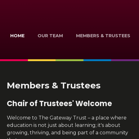
HOME
OUR TEAM
MEMBERS & TRUSTEES
Members & Trustees
Chair of Trustees' Welcome
Welcome to The Gateway Trust – a place where
education is not just about learning; it's about
growing, thriving, and being part of a community