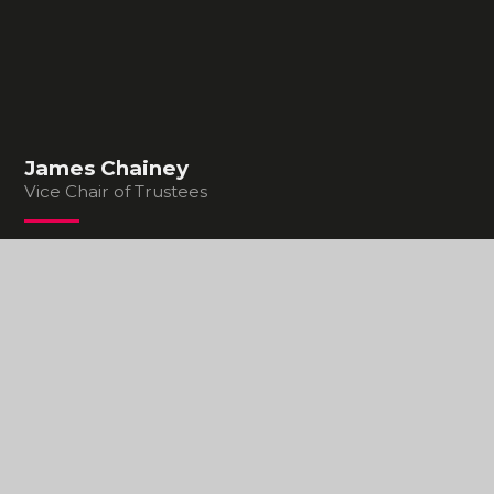
James Chainey
Vice Chair of Trustees
In This Section
STRUCTURE