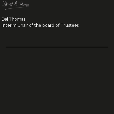
Dai Thomas
Interim Chair of the board of Trustees