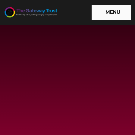
Skip to content ↓
MENU
The
Gateway
Trust