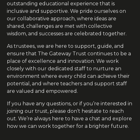
outstanding educational experience that is
inclusive and supportive. We pride ourselves on
our collaborative approach, where ideas are
shared, challenges are met with collective
wisdom, and successes are celebrated together.
As trustees, we are here to support, guide, and
ensure that The Gateway Trust continues to be a
place of excellence and innovation. We work
closely with our dedicated staff to nurture an
environment where every child can achieve their
potential, and where teachers and support staff
are valued and empowered.
If you have any questions, or if you’re interested in
joining our trust, please don’t hesitate to reach
out. We’re always here to have a chat and explore
how we can work together for a brighter future.