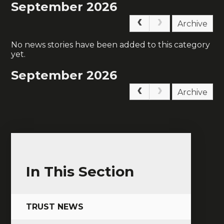
September 2026
Archive
No news stories have been added to this category
yet.
September 2026
Archive
In This Section
TRUST NEWS