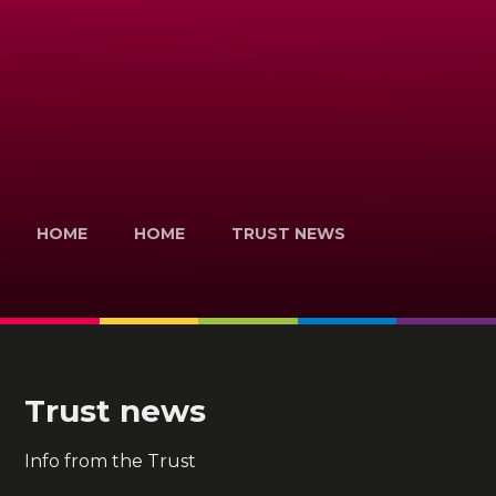
HOME
HOME
TRUST NEWS
Trust news
Info from the Trust