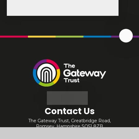
Scrol
Up
The
Gateway
Trust
Contact Us
The Gateway Trust, Greatbridge Road,
Romsey, Hampshire SO51 8ZB
01794 512334
office@gatewaytrust.org