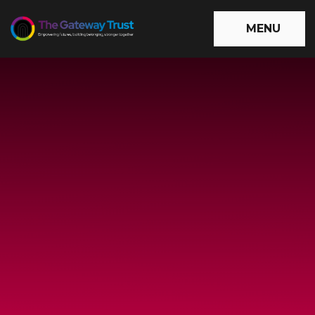
Skip to content ↓
MENU
The
Gateway
Trust