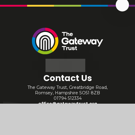
Scrol
Up
The
Gateway
Trust
Contact Us
The Gateway Trust, Greatbridge Road,
Romsey, Hampshire SO51 8ZB
01794 512334
office@gatewaytrust.org
Useful Links
Staff - Internal
Policies
Staff - Arbor