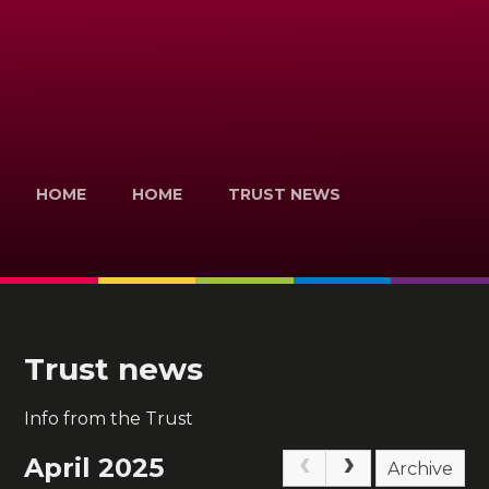
HOME
HOME
TRUST NEWS
Trust news
Info from the Trust
April 2025
Archive