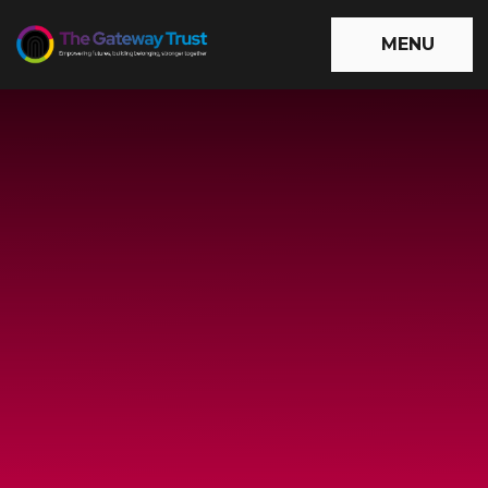
Skip to content ↓
MENU
The
Gateway
Trust