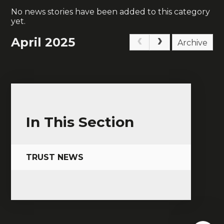
No news stories have been added to this category
yet.
April 2025
Archive
In This Section
TRUST NEWS