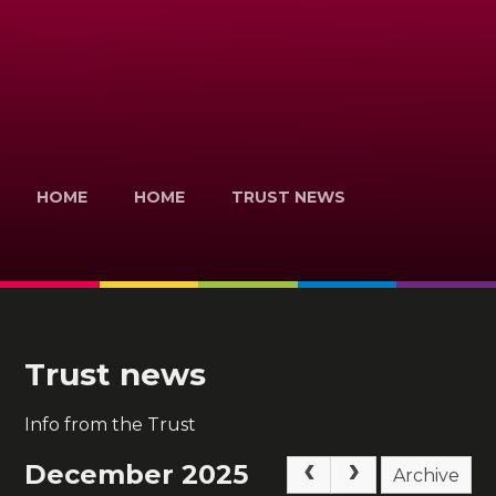
HOME
HOME
TRUST NEWS
Trust news
Info from the Trust
December 2025
Archive