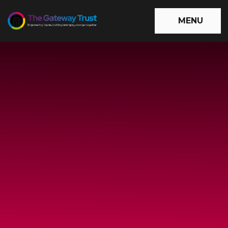
Skip to content ↓
MENU
The
Gateway
Trust