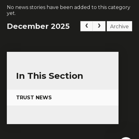
No news stories have been added to this category
yet.
December 2025
Archive
In This Section
TRUST NEWS