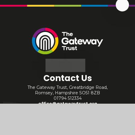
Scrol
Up
The
Gateway
Trust
Contact Us
The Gateway Trust, Greatbridge Road,
Romsey, Hampshire SO51 8ZB
01794 512334
office@gatewaytrust.org
Useful Links
Staff - Internal
Policies
Staff - Arbor